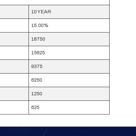
10 YEAR
15.00%
18750
15625
9375
6250
1250
625