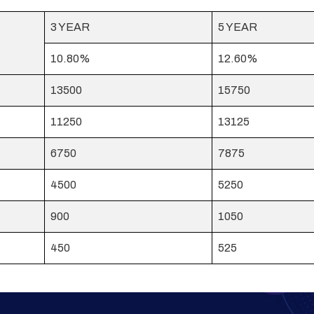
3 YEAR
5 YEAR
10.80%
12.60%
13500
15750
11250
13125
6750
7875
4500
5250
900
1050
450
525