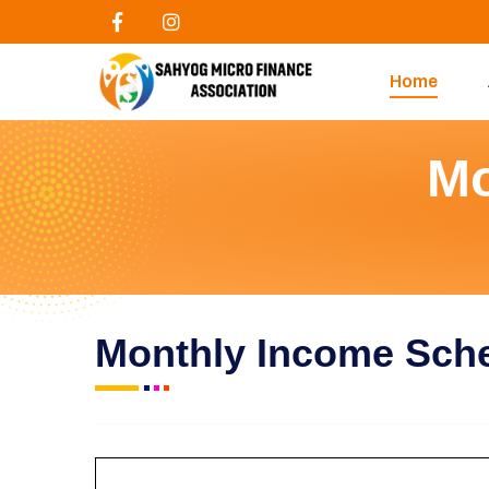
Home
Mo
Monthly Income Sc