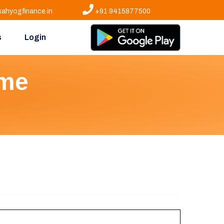
ahyogfinance.in
+91 9415877500
s
Login
eme