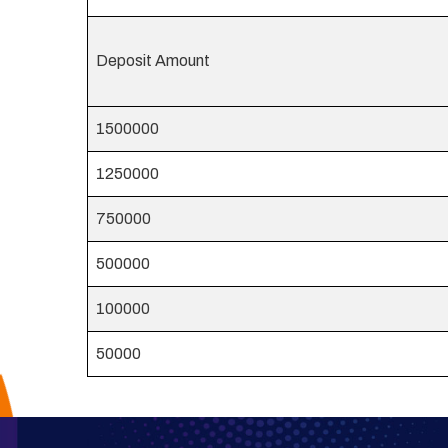
Deposit Amount
1500000
1250000
750000
500000
100000
50000