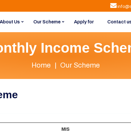
info@s
About Us
Our Scheme
Apply for
Contact u
nthly Income Sch
Home
Our Scheme
heme
MIS