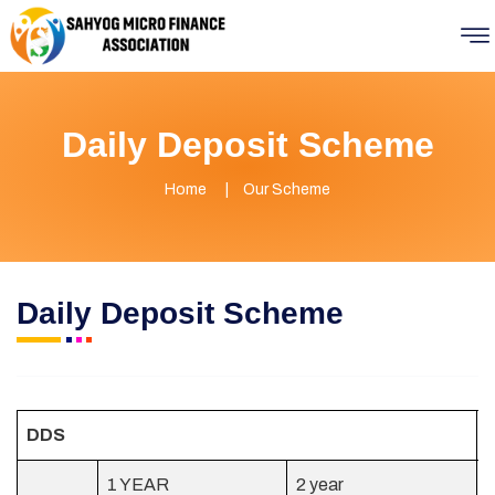
Daily Deposit Scheme
Home
Our Scheme
Daily Deposit Scheme
DDS
1 YEAR
2 year