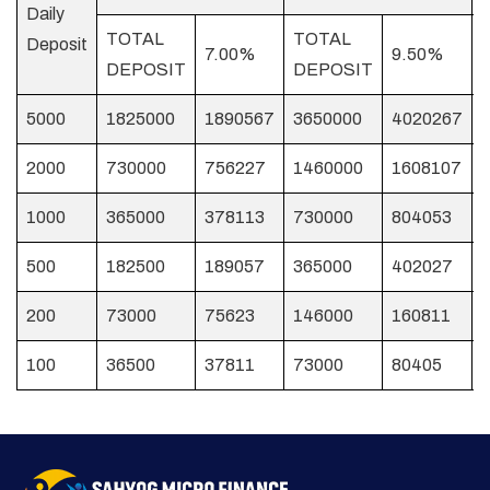
Daily
TOTAL
TOTAL
Deposit
7.00%
9.50%
DEPOSIT
DEPOSIT
5000
1825000
1890567
3650000
4020267
2000
730000
756227
1460000
1608107
1000
365000
378113
730000
804053
500
182500
189057
365000
402027
200
73000
75623
146000
160811
100
36500
37811
73000
80405