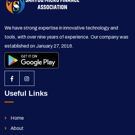
We have strong expertise in innovative technology and
tools, with over nine years of experience. Our company was
established on January 27, 2016.
Useful Links
Home
About