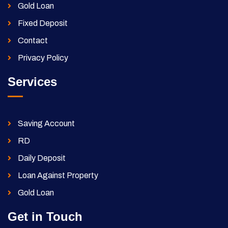
Gold Loan
Fixed Deposit
Contact
Privacy Policy
Services
Saving Account
RD
Daily Deposit
Loan Against Property
Gold Loan
Get in Touch