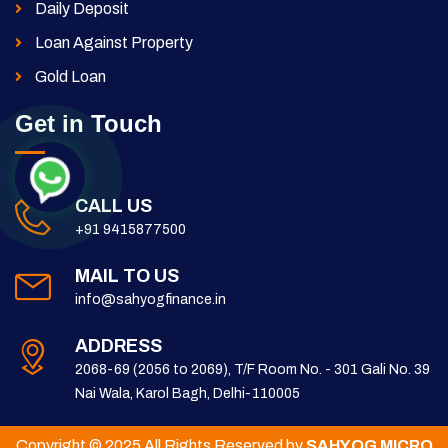
Daily Deposit
Loan Against Property
Gold Loan
Get in Touch
CALL US
+91 9415877500
MAIL TO US
info@sahyogfinance.in
ADDRESS
2068-69 (2056 to 2069), T/F Room No. - 301 Gali No. 39
Nai Wala, Karol Bagh, Delhi-110005
Copyright © 2025 All Rights Reserved by
SAHYOG MICRO