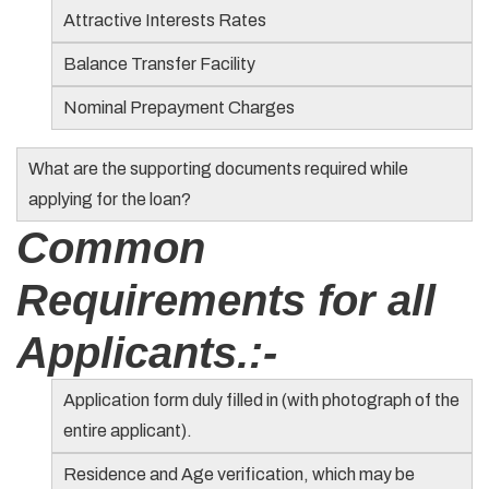
Attractive Interests Rates
Balance Transfer Facility
Nominal Prepayment Charges
What are the supporting documents required while
applying for the loan?
Common
Requirements for all
Applicants.:-
Application form duly filled in (with photograph of the
entire applicant).
Residence and Age verification, which may be