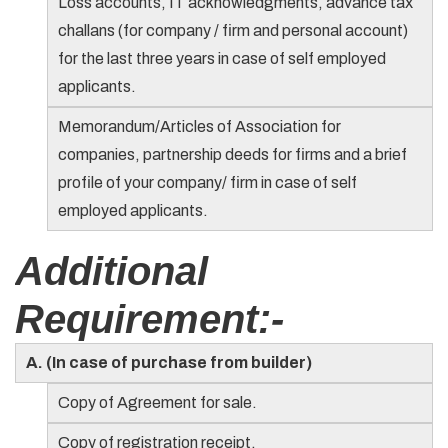
Loss accounts, IT acknowledgments, advance tax
challans (for company / firm and personal account)
for the last three years in case of self employed
applicants.
Memorandum/Articles of Association for
companies, partnership deeds for firms and a brief
profile of your company/ firm in case of self
employed applicants.
Additional
Requirement:-
A. (In case of purchase from builder)
Copy of Agreement for sale.
Copy of registration receipt.