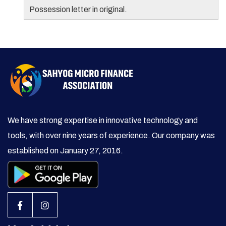
Possession letter in original.
We have strong expertise in innovative technology and
tools, with over nine years of experience. Our company was
established on January 27, 2016.