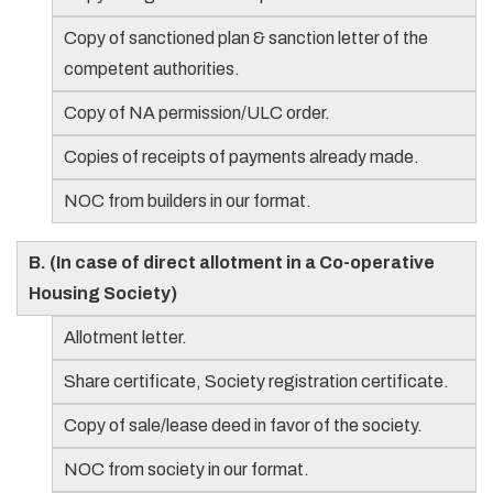
Copy of sanctioned plan & sanction letter of the
competent authorities.
Copy of NA permission/ULC order.
Copies of receipts of payments already made.
NOC from builders in our format.
B. (In case of direct allotment in a Co-operative
Housing Society)
Allotment letter.
Share certificate, Society registration certificate.
Copy of sale/lease deed in favor of the society.
NOC from society in our format.