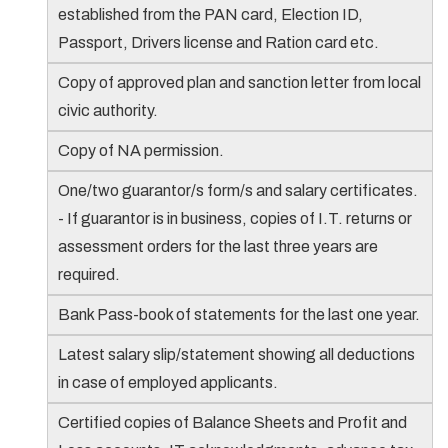
established from the PAN card, Election ID,
Passport, Drivers license and Ration card etc.
Copy of approved plan and sanction letter from local
civic authority.
Copy of NA permission.
One/two guarantor/s form/s and salary certificates.
- If guarantor is in business, copies of I.T. returns or
assessment orders for the last three years are
required.
Bank Pass-book of statements for the last one year.
Latest salary slip/statement showing all deductions
in case of employed applicants.
Certified copies of Balance Sheets and Profit and