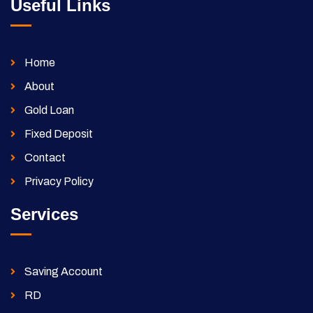
Useful Links
Home
About
Gold Loan
Fixed Deposit
Contact
Privacy Policy
Services
Saving Account
RD