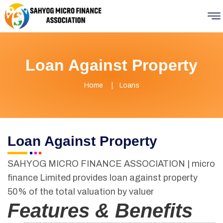
Loan Against Property
Home
Loans
Loan Against Property
SAHYOG MICRO FINANCE ASSOCIATION | micro
finance Limited provides loan against property
50% of the total valuation by valuer
Features & Benefits­